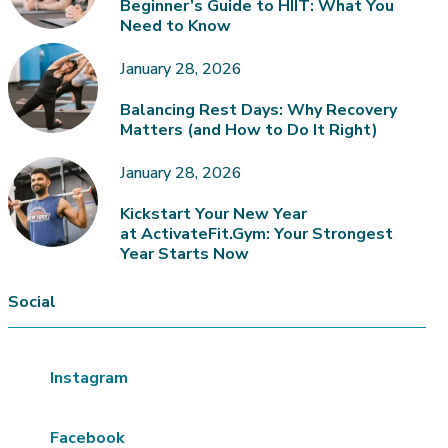
Beginner’s Guide to HIIT: What You
Need to Know
January 28, 2026
Balancing Rest Days: Why Recovery
Matters (and How to Do It Right)
January 28, 2026
Kickstart Your New Year
at ActivateFit.Gym: Your Strongest
Year Starts Now
Social
Instagram
Facebook