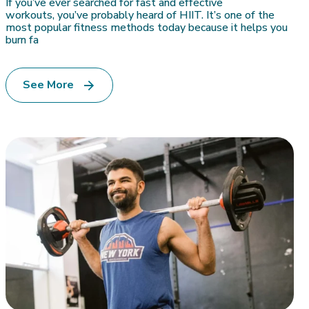
If you’ve ever searched for fast and effective
workouts, you’ve probably heard of HIIT. It’s one of the
most popular fitness methods today because it helps you
burn fa
See More