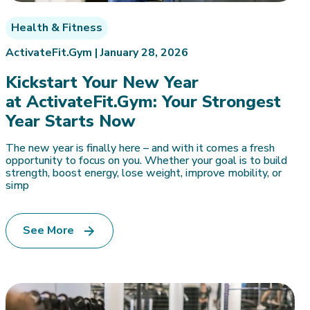
Health & Fitness
ActivateFit.Gym |
January 28, 2026
Kickstart Your New Year
at ActivateFit.Gym: Your Strongest
Year Starts Now
The new year is finally here – and with it comes a fresh
opportunity to focus on you. Whether your goal is to build
strength, boost energy, lose weight, improve mobility, or
simp
See More