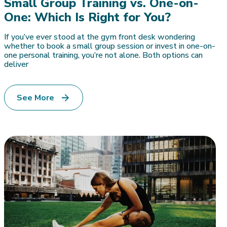
Small Group Training vs. One-on-
One: Which Is Right for You?
If you’ve ever stood at the gym front desk wondering
whether to book a small group session or invest in one-on-
one personal training, you’re not alone. Both options can
deliver
See More