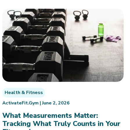
Health & Fitness
ActivateFit.Gym |
June 2, 2026
What Measurements Matter:
Tracking What Truly Counts in Your