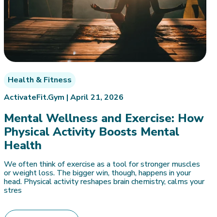
Health & Fitness
ActivateFit.Gym |
April 21, 2026
Mental Wellness and Exercise: How
Physical Activity Boosts Mental
Health
We often think of exercise as a tool for stronger muscles
or weight loss. The bigger win, though, happens in your
head. Physical activity reshapes brain chemistry, calms your
stres