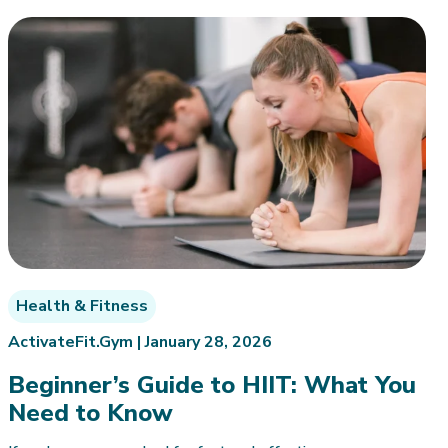
Health & Fitness
ActivateFit.Gym |
January 28, 2026
Beginner’s Guide to HIIT: What You
Need to Know