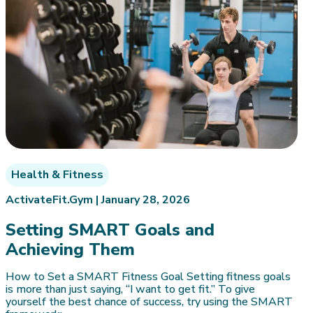
Health & Fitness
ActivateFit.Gym |
January 28, 2026
Setting SMART Goals and
Achieving Them
How to Set a SMART Fitness Goal Setting fitness goals
is more than just saying, “I want to get fit.” To give
yourself the best chance of success, try using the SMART