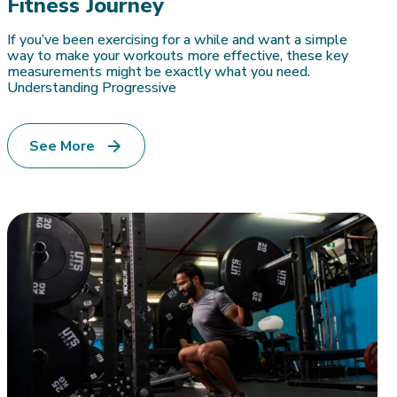
Fitness Journey
If you’ve been exercising for a while and want a simple
way to make your workouts more effective, these key
measurements might be exactly what you need.
Understanding Progressive
See More