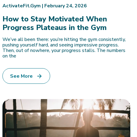
ActivateFit.Gym |
February 24, 2026
How to Stay Motivated When
Progress Plateaus in the Gym
We’ve all been there: you’re hitting the gym consistently,
pushing yourself hard, and seeing impressive progress.
Then, out of nowhere, your progress stalls. The numbers
on the
See More