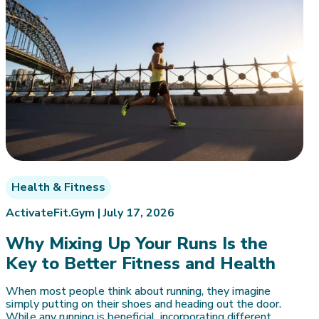
Health & Fitness
ActivateFit.Gym |
July 17, 2026
Why Mixing Up Your Runs Is the
Key to Better Fitness and Health
When most people think about running, they imagine
simply putting on their shoes and heading out the door.
While any running is beneficial, incorporating different