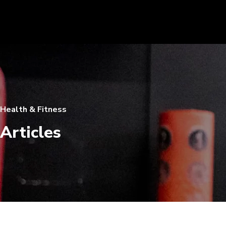
Health & Fitness
Articles