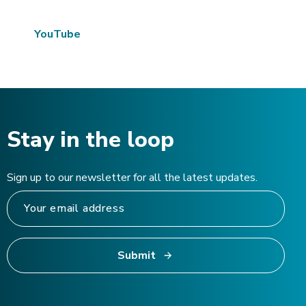
YouTube
Stay in the loop
Sign up to our newsletter for all the latest updates.
Submit