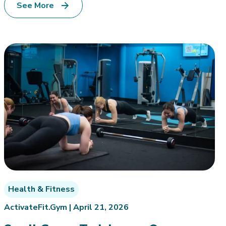
See More
Health & Fitness
ActivateFit.Gym |
April 21, 2026