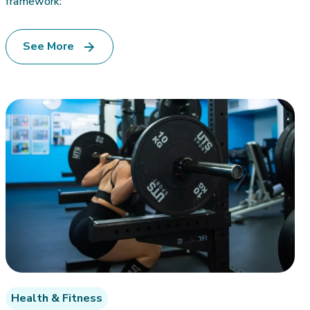
framework:
See More
Health & Fitness