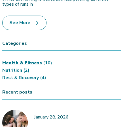
types of runs in
See More
Categories
Health & Fitness
(10)
Nutrition
(2)
Rest & Recovery
(4)
Recent posts
January 28, 2026