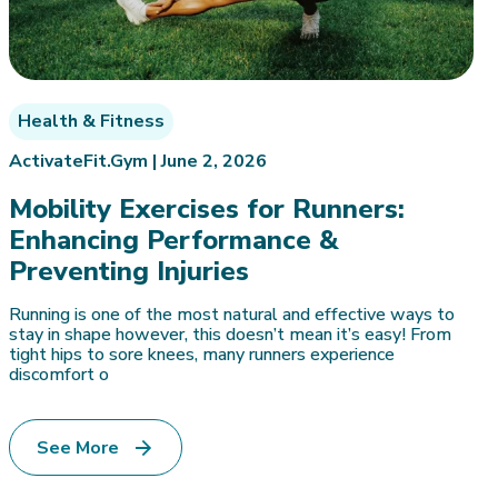
Health & Fitness
ActivateFit.Gym |
June 2, 2026
Mobility Exercises for Runners:
Enhancing Performance &
Preventing Injuries
Running is one of the most natural and effective ways to
stay in shape however, this doesn’t mean it’s easy! From
tight hips to sore knees, many runners experience
discomfort o
See More