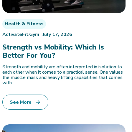
Health & Fitness
ActivateFit.Gym |
July 17, 2026
Strength vs Mobility: Which Is
Better For You?
Strength and mobility are often interpreted in isolation to
each other when it comes to a practical sense. One values
the muscle mass and heavy lifting capabilities that comes
with
See More