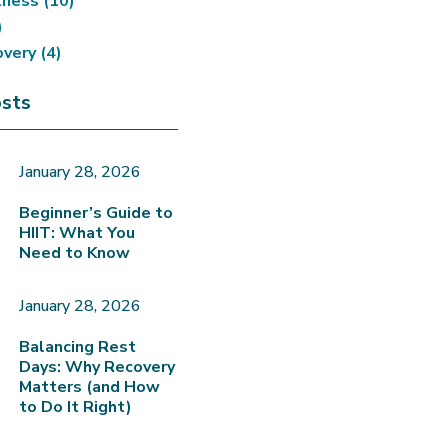
tness
(10)
)
overy
(4)
sts
January 28, 2026
Beginner’s Guide to
HIIT: What You
Need to Know
January 28, 2026
Balancing Rest
Days: Why Recovery
Matters (and How
to Do It Right)