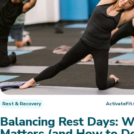
Rest & Recovery
ActivateFit
Balancing Rest Days: 
Matters (and How to Do