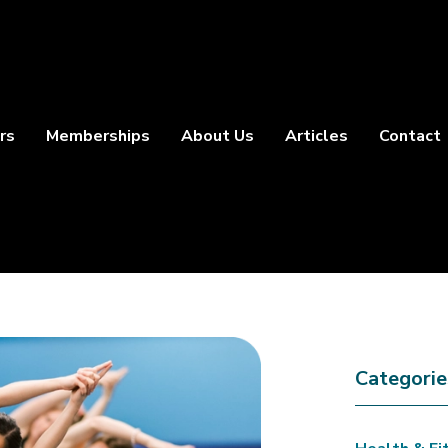
rs
Memberships
About Us
Articles
Contact
Categorie