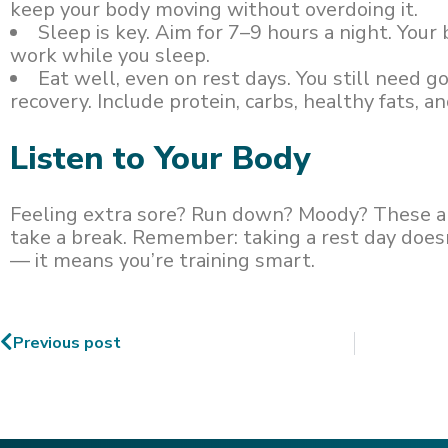
keep your body moving without overdoing it.
Sleep is key. Aim for 7–9 hours a night. Your 
work while you sleep.
Eat well, even on rest days. You still need g
recovery. Include protein, carbs, healthy fats, a
Listen to Your Body
Feeling extra sore? Run down? Moody? These ar
take a break. Remember: taking a rest day doesn
— it means you’re training smart.
Previous post