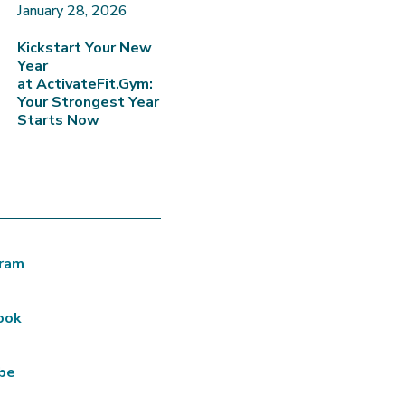
January 28, 2026
Kickstart Your New
Year
at ActivateFit.Gym:
Your Strongest Year
Starts Now
gram
ook
be