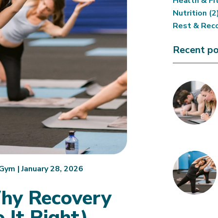
Health & Fi
Nutrition
(2
Rest & Rec
Recent po
.Gym
|
January 28, 2026
Why Recovery
 It Right)