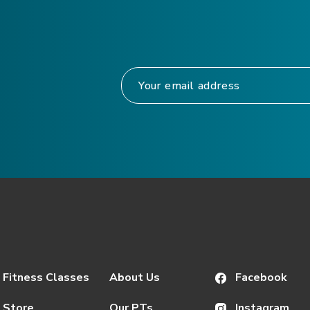
Fitness Classes
About Us
Facebook
Store
Our PTs
Instagram