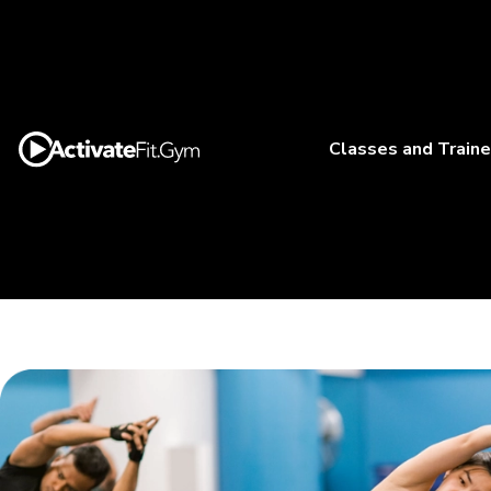
Classes and Traine