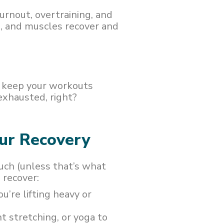
urnout, overtraining, and
ns, and muscles recover and
d keep your workouts
exhausted, right?
our Recovery
uch (unless that’s what
 recover:
u’re lifting heavy or
ht stretching, or yoga to