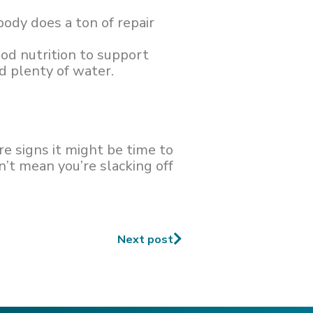
body does a ton of repair
ood nutrition to support
nd plenty of water.
e signs it might be time to
’t mean you’re slacking off
Next post