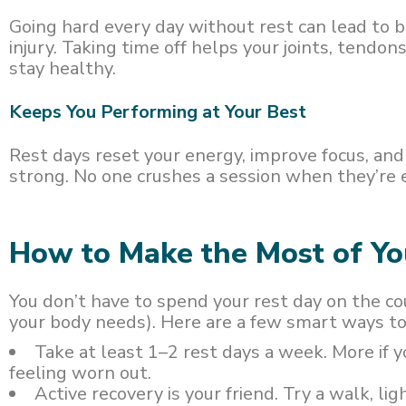
Going hard every day without rest can lead to b
injury. Taking time off helps your joints, tendo
stay healthy.
Keeps You Performing at Your Best
Rest days reset your energy, improve focus, an
strong. No one crushes a session when they’re 
How to Make the Most of Y
You don’t have to spend your rest day on the co
your body needs). Here are a few smart ways to
Take at least 1–2 rest days a week. More if yo
feeling worn out.
Active recovery is your friend. Try a walk, lig