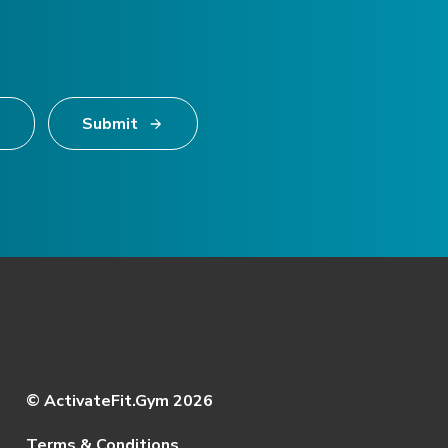
Submit
© ActivateFit.Gym 2026
Terms & Conditions