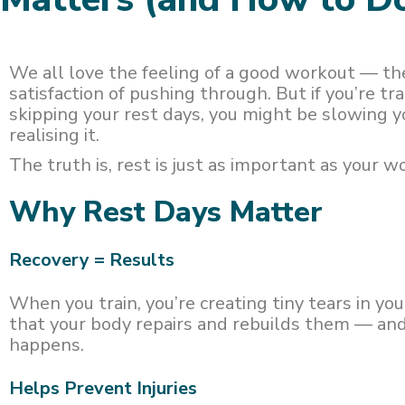
We all love the feeling of a good workout — th
satisfaction of pushing through. But if you’re tr
skipping your rest days, you might be slowing 
realising it.
The truth is, rest is just as important as your w
Why Rest Days Matter
Recovery = Results
When you train, you’re creating tiny tears in you
that your body repairs and rebuilds them — an
happens.
Helps Prevent Injuries