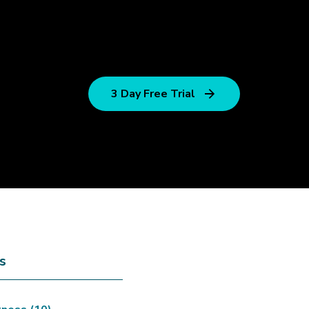
3 Day Free Trial
s