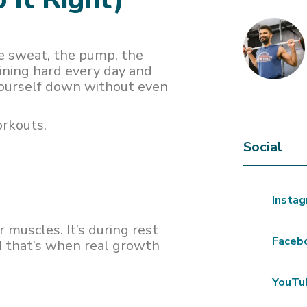
e sweat, the pump, the
aining hard every day and
yourself down without even
orkouts.
Social
Insta
r muscles. It’s during rest
Faceb
d that’s when real growth
YouTu