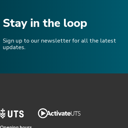
Stay in the loop
Sign up to our newsletter for all the latest
updates.
Opening hours