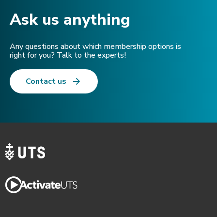
Ask us anything​
Any questions about which membership options is
right for you? Talk to the experts!
Contact us