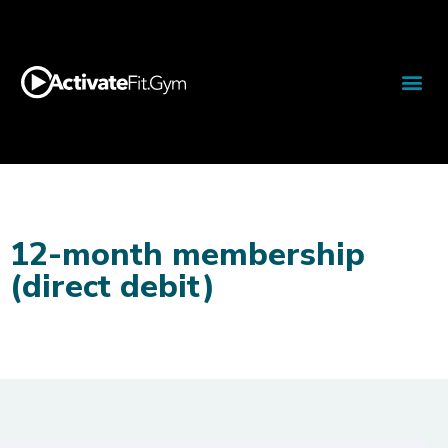
12-month membership
(direct debit)