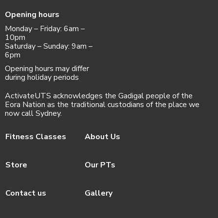
Opening hours
Monday – Friday: 6am –
10pm
Saturday – Sunday: 9am –
6pm
Opening hours may differ
during holiday periods
ActivateUTS acknowledges the Gadigal people of the
Eora Nation as the traditional custodians of the place we
now call Sydney.
Fitness Classes
About Us
Store
Our PTs
Contact us
Gallery