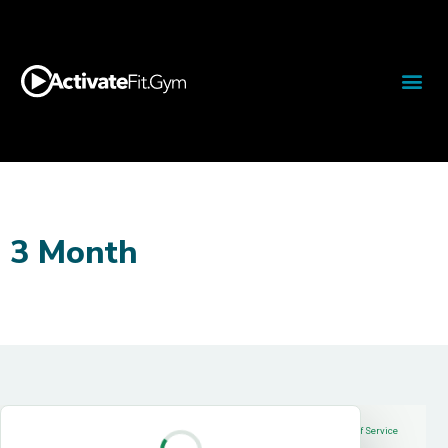
3 Month