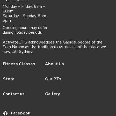
Monday – Friday: 6am –
10pm
Saturday – Sunday: 9am –
6pm
Opening hours may differ
during holiday periods
ActivateUTS acknowledges the Gadigal people of the
Eora Nation as the traditional custodians of the place we
now call Sydney.
Fitness Classes
About Us
Store
Our PTs
Contact us
Gallery
Facebook