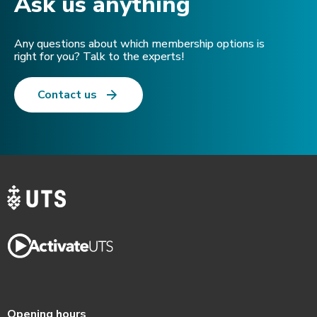
Ask us anything​
Any questions about which membership options is
right for you? Talk to the experts!
Contact us
Opening hours