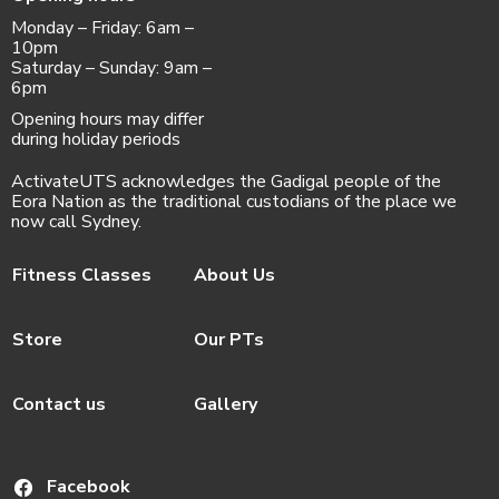
Monday – Friday: 6am –
10pm
Saturday – Sunday: 9am –
6pm
Opening hours may differ
during holiday periods
ActivateUTS acknowledges the Gadigal people of the
Eora Nation as the traditional custodians of the place we
now call Sydney.
Fitness Classes
About Us
Store
Our PTs
Contact us
Gallery
Facebook