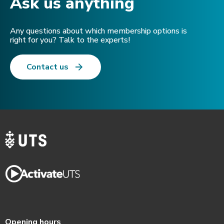
Ask us anything​
Any questions about which membership options is
right for you? Talk to the experts!
Contact us
Opening hours