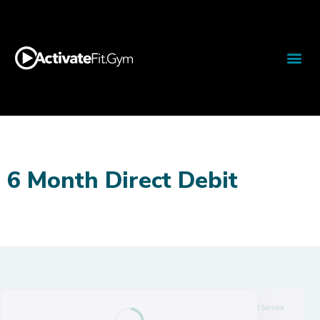
6 Month Direct Debit