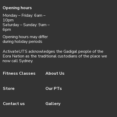
Opening hours
Monday – Friday: 6am –
10pm
Saturday – Sunday: 9am –
6pm
Opening hours may differ
during holiday periods
ActivateUTS acknowledges the Gadigal people of the
Eora Nation as the traditional custodians of the place we
now call Sydney.
Fitness Classes
About Us
Store
Our PTs
Contact us
Gallery