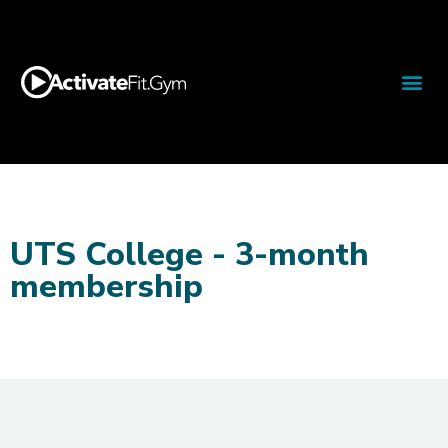
UTS College - 3-month
membership