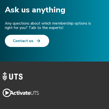
Ask us anything​
Any questions about which membership options is
right for you? Talk to the experts!
Contact us