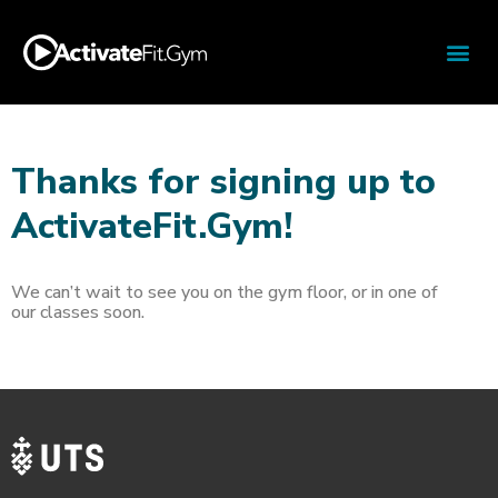
Thanks for signing up to
ActivateFit.Gym!
We can’t wait to see you on the gym floor, or in one of
our classes soon.