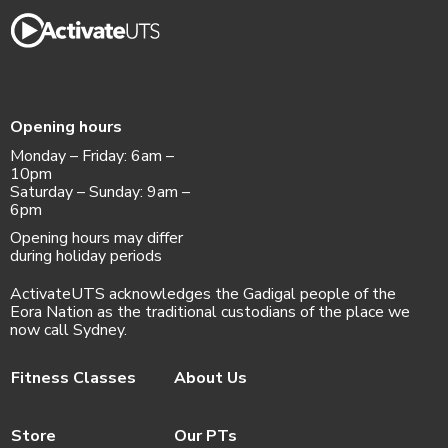
Opening hours
Monday – Friday: 6am –
10pm
Saturday – Sunday: 9am –
6pm
Opening hours may differ
during holiday periods
ActivateUTS acknowledges the Gadigal people of the
Eora Nation as the traditional custodians of the place we
now call Sydney.
Fitness Classes
About Us
Store
Our PTs