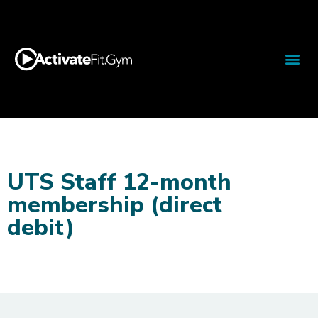
UTS Staff 12-month
membership (direct
debit)