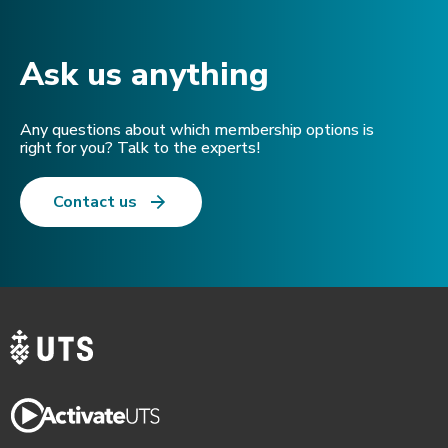
Ask us anything​
Any questions about which membership options is
right for you? Talk to the experts!
Contact us