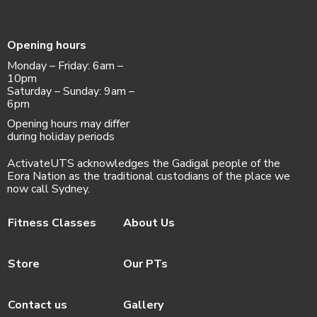
Opening hours
Monday – Friday: 6am –
10pm
Saturday – Sunday: 9am –
6pm
Opening hours may differ
during holiday periods
ActivateUTS acknowledges the Gadigal people of the
Eora Nation as the traditional custodians of the place we
now call Sydney.
Fitness Classes
About Us
Store
Our PTs
Contact us
Gallery